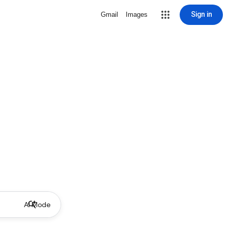
Sign in
Gmail
Images
AI Mode