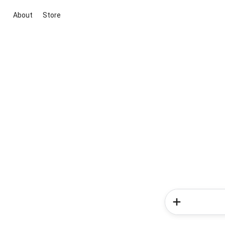
About
Store