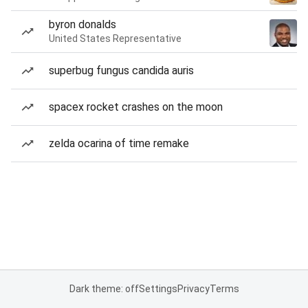
byron donalds
United States Representative
superbug fungus candida auris
spacex rocket crashes on the moon
zelda ocarina of time remake
Dark theme: off
Settings
Privacy
Terms