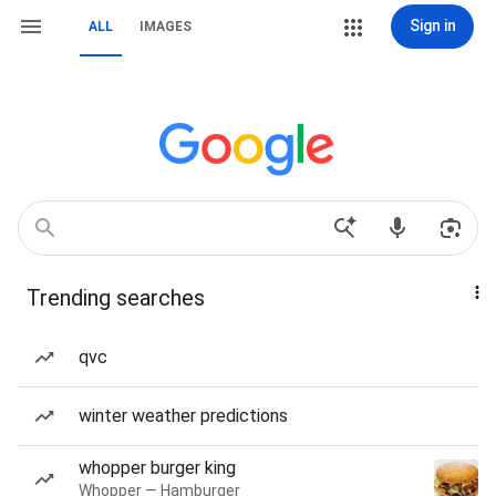
Sign in
ALL
IMAGES
Trending searches
qvc
winter weather predictions
whopper burger king
Whopper — Hamburger