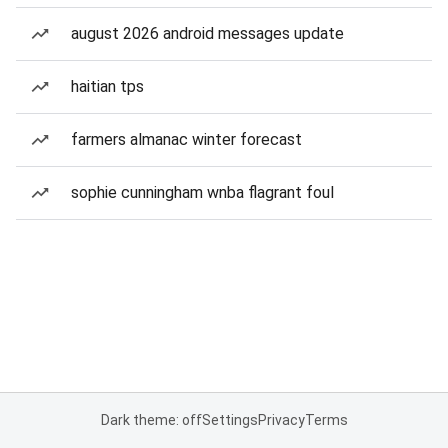
august 2026 android messages update
haitian tps
farmers almanac winter forecast
sophie cunningham wnba flagrant foul
Dark theme: off
Settings
Privacy
Terms