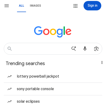
Sign in
ALL
IMAGES
Trending searches
lottery powerball jackpot
sony portable console
solar eclipses