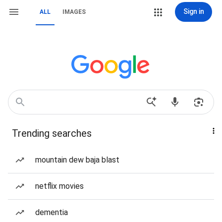
Sign in
ALL
IMAGES
Trending searches
mountain dew baja blast
netflix movies
dementia