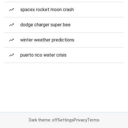
spacex rocket moon crash
dodge charger super bee
winter weather predictions
puerto rico water crisis
Dark theme: off
Settings
Privacy
Terms