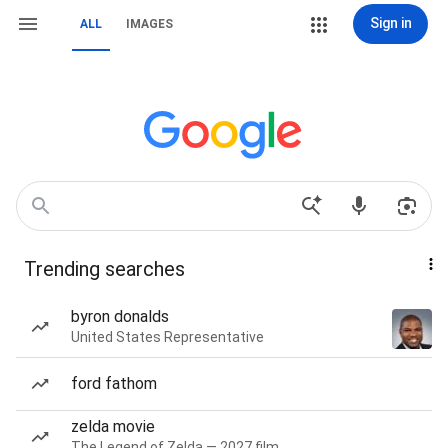
Sign in
ALL
IMAGES
Trending searches
byron donalds
United States Representative
ford fathom
zelda movie
The Legend of Zelda — 2027 film