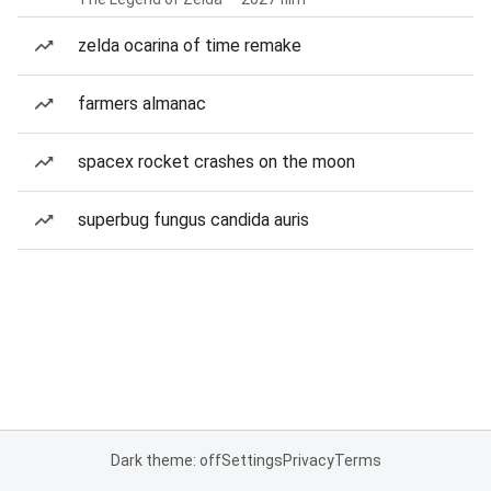
zelda ocarina of time remake
farmers almanac
spacex rocket crashes on the moon
superbug fungus candida auris
Dark theme: off
Settings
Privacy
Terms