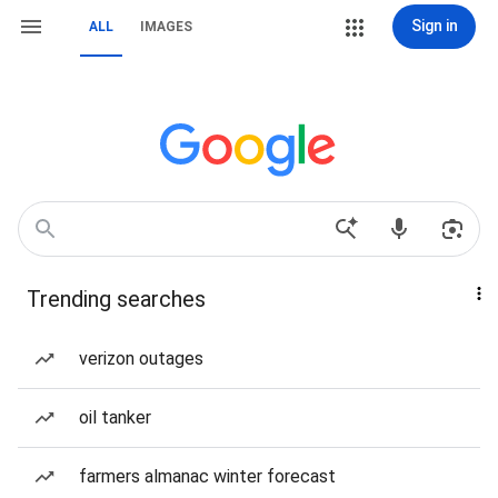
Sign in
ALL
IMAGES
Trending searches
verizon outages
oil tanker
farmers almanac winter forecast