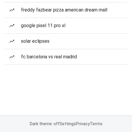
freddy fazbear pizza american dream mall
google pixel 11 pro xl
solar eclipses
fc barcelona vs real madrid
Dark theme: off
Settings
Privacy
Terms