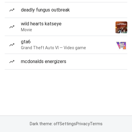
deadly fungus outbreak
wild hearts katseye
Movie
gta6
Grand Theft Auto VI — Video game
mcdonalds energizers
Dark theme: off
Settings
Privacy
Terms