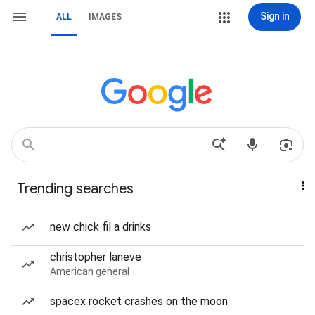
Sign in
ALL
IMAGES
Trending searches
new chick fil a drinks
christopher laneve
American general
spacex rocket crashes on the moon