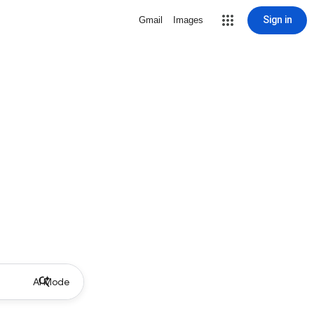
Sign in
Gmail
Images
AI Mode