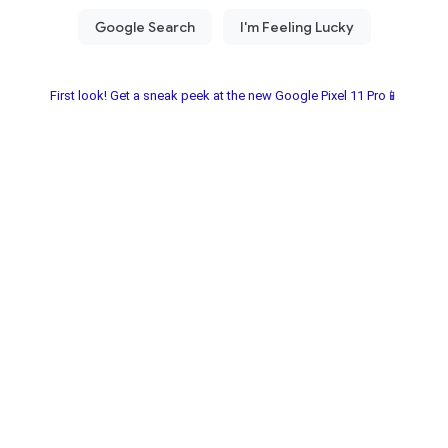
First look! Get a sneak peek at the new Google Pixel 11 Pro📱