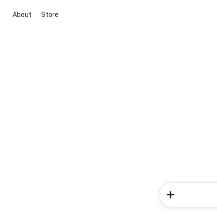
About
Store