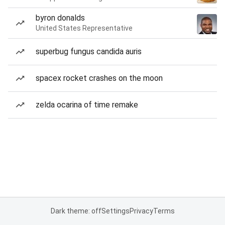
byron donalds
United States Representative
superbug fungus candida auris
spacex rocket crashes on the moon
zelda ocarina of time remake
Dark theme: off
Settings
Privacy
Terms