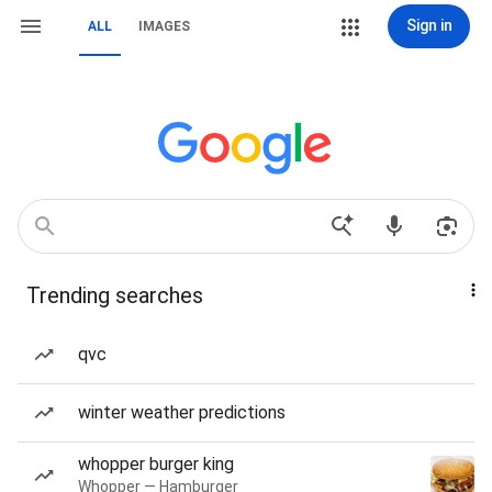
Sign in
ALL
IMAGES
Trending searches
qvc
winter weather predictions
whopper burger king
Whopper — Hamburger