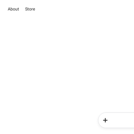
About
Store