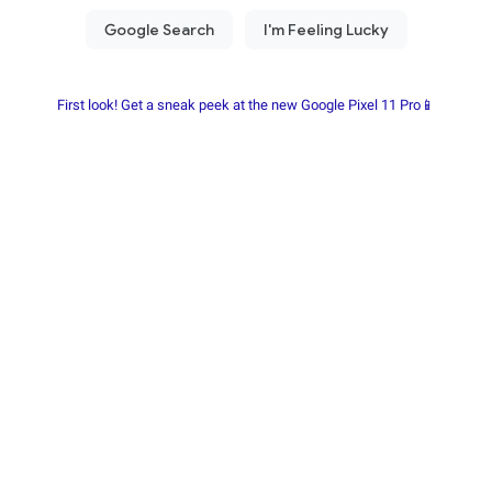
First look! Get a sneak peek at the new Google Pixel 11 Pro📱