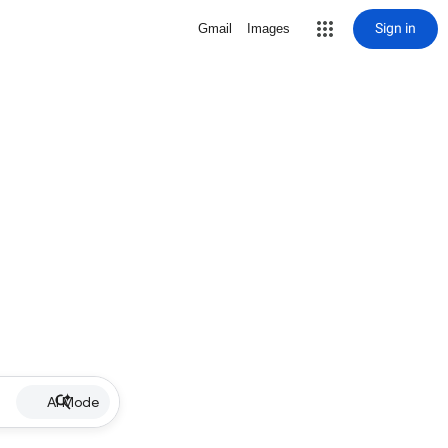
Sign in
Gmail
Images
AI Mode