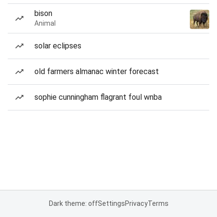
bison
Animal
solar eclipses
old farmers almanac winter forecast
sophie cunningham flagrant foul wnba
Dark theme: off
Settings
Privacy
Terms