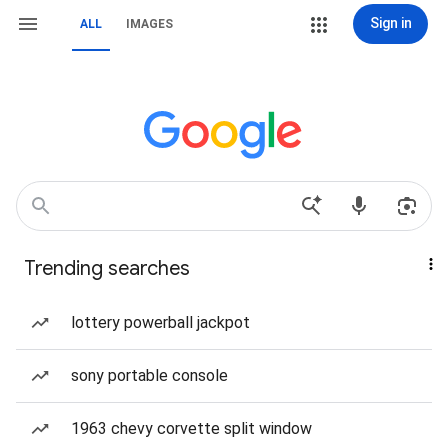
Sign in
ALL
IMAGES
Trending searches
lottery powerball jackpot
sony portable console
1963 chevy corvette split window