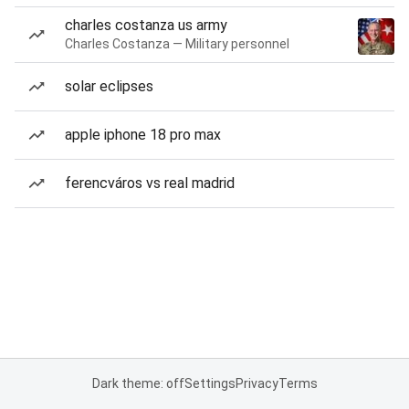
charles costanza us army
Charles Costanza — Military personnel
solar eclipses
apple iphone 18 pro max
ferencváros vs real madrid
Dark theme: off
Settings
Privacy
Terms