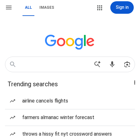
Sign in
ALL
IMAGES
Trending searches
airline cancels flights
farmers almanac winter forecast
throws a hissy fit nyt crossword answers