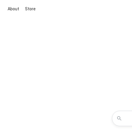
About
Store