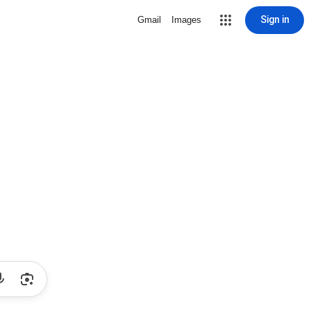
Sign in
Gmail
Images