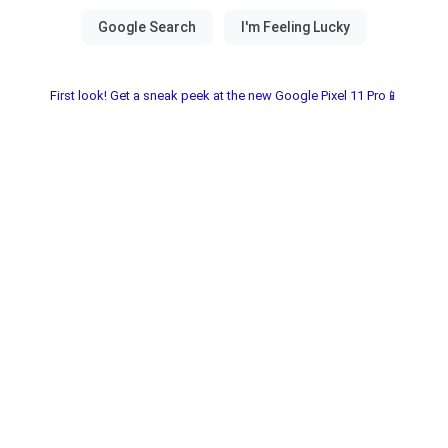
First look! Get a sneak peek at the new Google Pixel 11 Pro📱