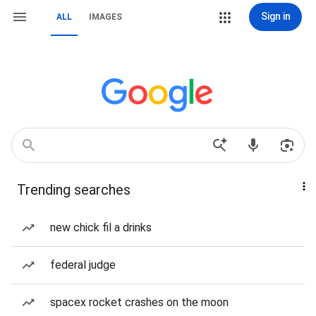
Sign in
ALL
IMAGES
Trending searches
new chick fil a drinks
federal judge
spacex rocket crashes on the moon