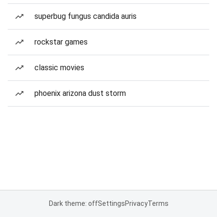
superbug fungus candida auris
rockstar games
classic movies
phoenix arizona dust storm
Dark theme: off
Settings
Privacy
Terms