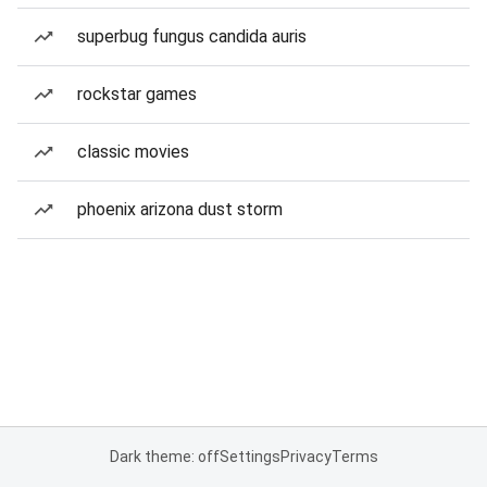
superbug fungus candida auris
rockstar games
classic movies
phoenix arizona dust storm
Dark theme: off
Settings
Privacy
Terms