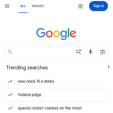
Sign in
ALL
IMAGES
Trending searches
new chick fil a drinks
federal judge
spacex rocket crashes on the moon