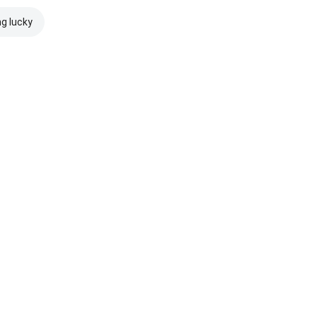
ng lucky