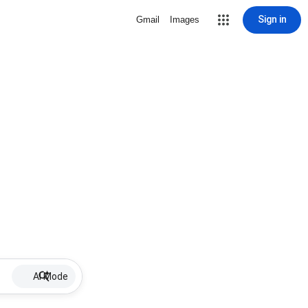
Sign in
Gmail
Images
AI Mode