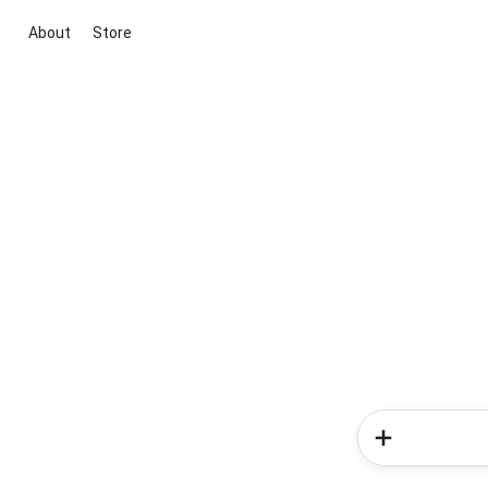
About
Store