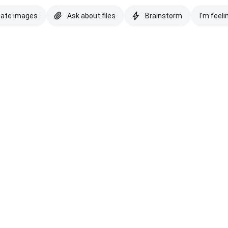
eate images
Ask about files
Brainstorm
I'm feeli